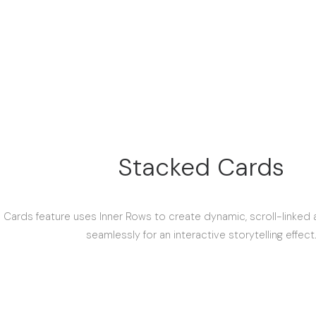
Stacked Cards
 Cards feature uses Inner Rows to create dynamic, scroll-linked
seamlessly for an interactive storytelling effect.