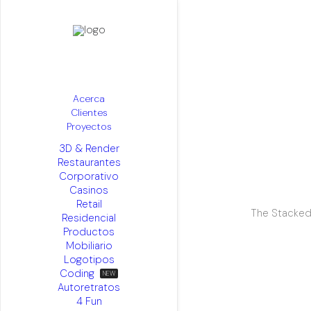
Acerca
Clientes
Proyectos
3D & Render
Restaurantes
Corporativo
Casinos
Retail
The Stacked
Residencial
Productos
Mobiliario
Logotipos
Coding
Autoretratos
4 Fun