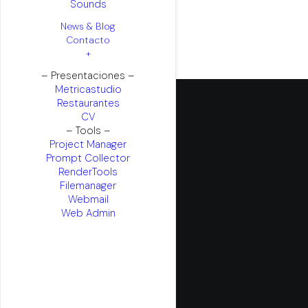
Sounds
News & Blog
Contacto
+
– Presentaciones –
Metricastudio
Restaurantes
CV
– Tools –
Project Manager
Prompt Collector
RenderTools
Filemanager
Webmail
Web Admin