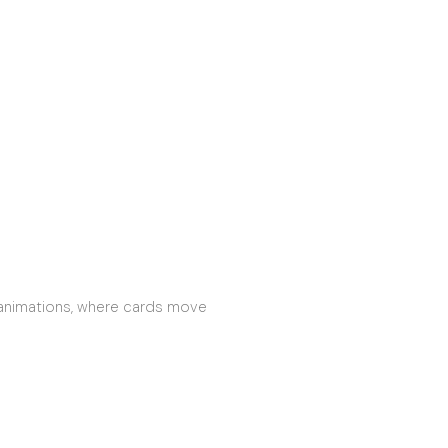
 animations, where cards move