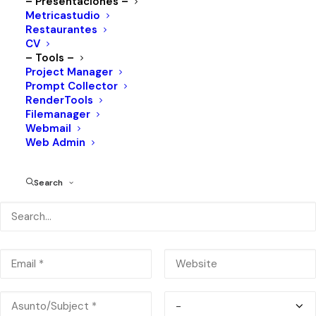
– Presentaciones –
Metricastudio
Restaurantes
CV
– Tools –
Project Manager
Prompt Collector
RenderTools
José F. Muguerza 2617, Lomas, 64030 Monterrey, N.L.
Filemanager
Webmail
Web Admin
Search