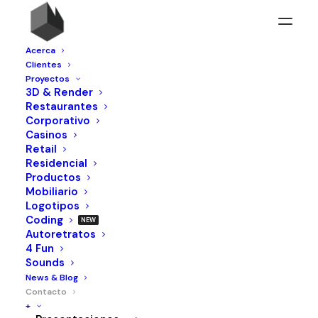
Acerca
Clientes
Proyectos
3D & Render
Restaurantes
Corporativo
Casinos
Retail
Residencial
Productos
Mobiliario
Logotipos
Coding
Autoretratos
4 Fun
Sounds
News & Blog
Contacto
+