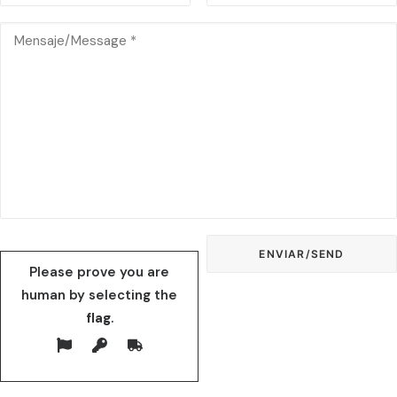
Please prove you are
human by selecting the
flag
.