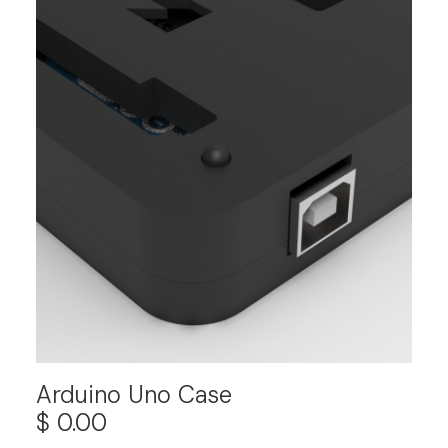
Arduino Uno Case
$
0.00