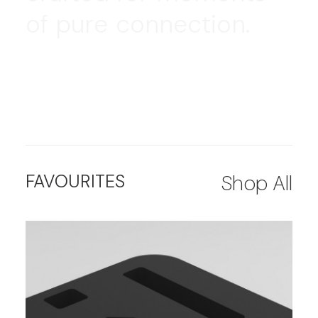
o
f
p
u
r
e
c
o
n
n
e
c
t
i
o
n
.
FAVOURITES
Shop All