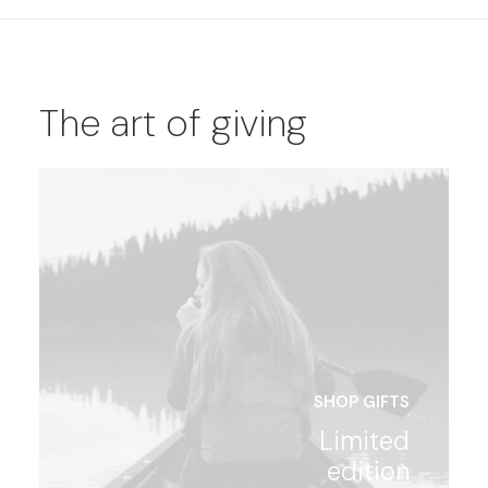
The art of giving
SHOP GIFTS
Limited
edition