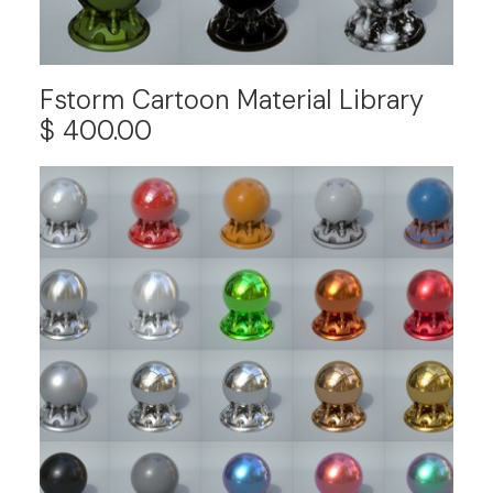
Fstorm Cartoon Material Library
$
400.00