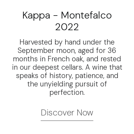
Kappa - Montefalco
2022
Harvested by hand under the
September moon, aged for 36
months in French oak, and rested
in our deepest cellars. A wine that
speaks of history, patience, and
the unyielding pursuit of
perfection.
Discover Now