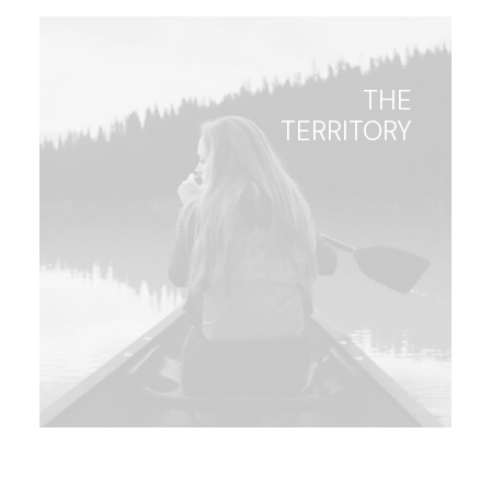
THE
TERRITORY