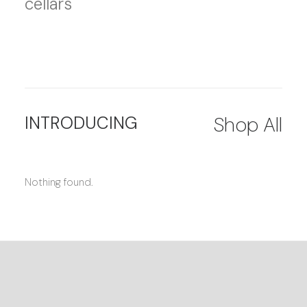
cellars
INTRODUCING
Shop All
Nothing found.