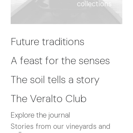
collections
Future traditions
A feast for the senses
The soil tells a story
The Veralto Club
Explore the journal
Stories from our vineyards and