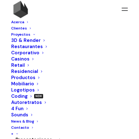
Acerca
Clientes
Proyectos
3D & Render
Restaurantes
Corporativo
Casinos
Retail
Residencial
Productos
Mobiliario
Logotipos
Coding
Autoretratos
4 Fun
Sounds
TERRITORY. QUALITY. INNOVATION.
News & Blog
Contacto
+