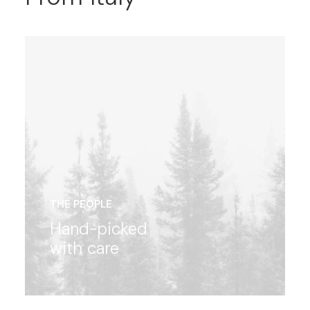
THE PEOPLE
Hand-picked
with care