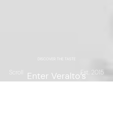
DISCOVER THE TASTE
Scroll
Est. 2015
Enter Veralto’s
universe. Be the first to
explore vineyards,
traditions, and new