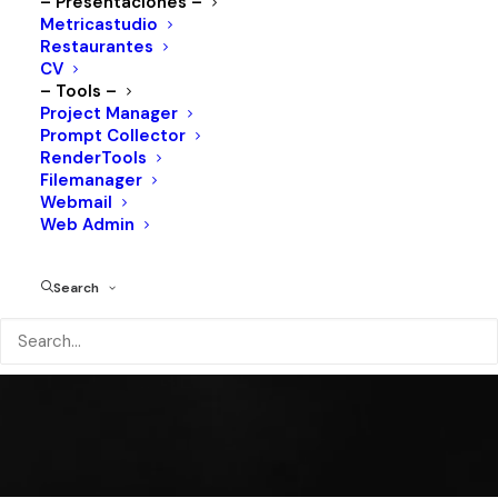
VERALTO
– Presentaciones –
Metricastudio
Restaurantes
CV
– Tools –
Project Manager
Shop All
Prompt Collector
RenderTools
Filemanager
Webmail
Web Admin
Search