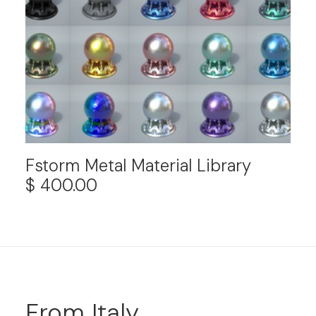
Fstorm Metal Material Library
$
400.00
From Italy