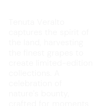
T
e
n
u
t
a
V
e
r
a
l
t
o
c
a
p
t
u
r
e
s
t
h
e
s
p
i
r
i
t
o
f
t
h
e
l
a
n
d
,
h
a
r
v
e
s
t
i
n
g
t
h
e
f
i
n
e
s
t
g
r
a
p
e
s
t
o
c
r
e
a
t
e
l
i
m
i
t
e
d
-
e
d
i
t
i
o
n
c
o
l
l
e
c
t
i
o
n
s
.
A
c
e
l
e
b
r
a
t
i
o
n
o
f
n
a
t
u
r
e
'
s
b
o
u
n
t
y
,
c
r
a
f
t
e
d
f
o
r
m
o
m
e
n
t
s