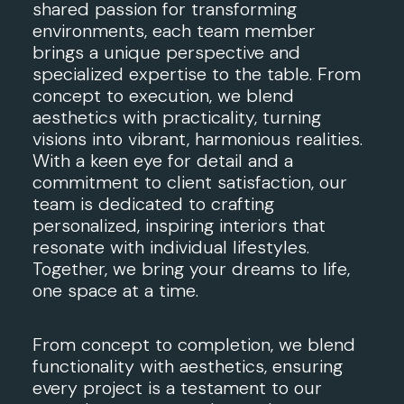
shared passion for transforming
environments, each team member
brings a unique perspective and
specialized expertise to the table. From
concept to execution, we blend
aesthetics with practicality, turning
visions into vibrant, harmonious realities.
With a keen eye for detail and a
commitment to client satisfaction, our
team is dedicated to crafting
personalized, inspiring interiors that
resonate with individual lifestyles.
Together, we bring your dreams to life,
one space at a time.
From concept to completion, we blend
functionality with aesthetics, ensuring
every project is a testament to our