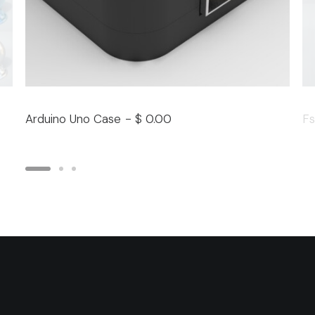
Arduino Uno Case
$
0.00
Fs