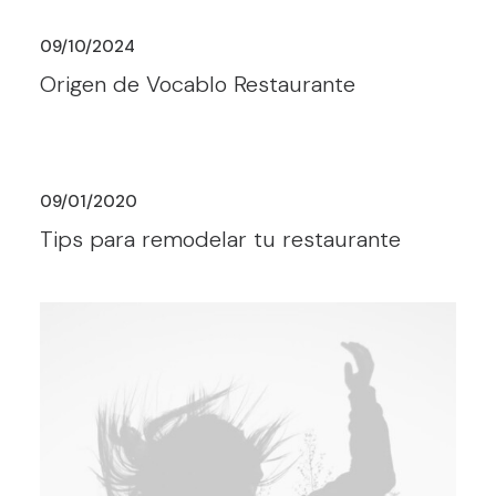
09/10/2024
Origen de Vocablo Restaurante
09/01/2020
Tips para remodelar tu restaurante