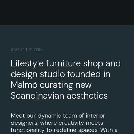
ABOUT THE FIRM
Lifestyle furniture shop and
design studio founded in
Malmö curating new
Scandinavian aesthetics
Meet our dynamic team of interior
designers, where creativity meets
functionality to redefine spaces. With a