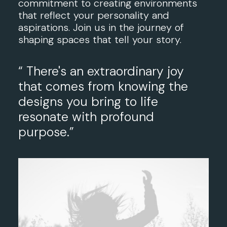
commitment to creating environments
that reflect your personality and
aspirations. Join us in the journey of
shaping spaces that tell your story.
“ There's an extraordinary joy
that comes from knowing the
designs you bring to life
resonate with profound
purpose.”