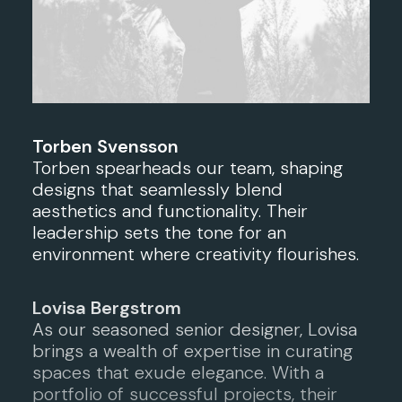
Torben Svensson
Torben spearheads our team, shaping
designs that seamlessly blend
aesthetics and functionality. Their
leadership sets the tone for an
environment where creativity flourishes.
Lovisa Bergstrom
As our seasoned senior designer, Lovisa
brings a wealth of expertise in curating
spaces that exude elegance. With a
portfolio of successful projects, their