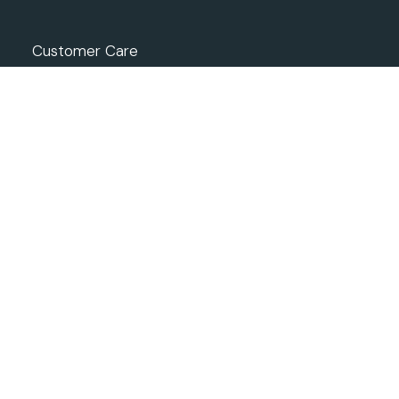
Customer Care
Returns and Refunds
Privacy Policy
Terms of Use
Condition of Sale
ONLINE SHOP
How to Shop
Shipping
Track your Order