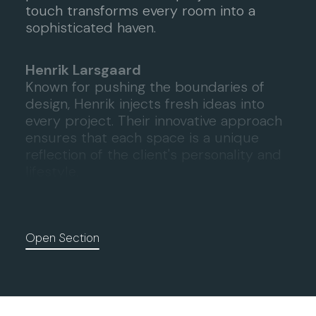
touch transforms every room into a
sophisticated haven.
Henrik Larsgaard
Known for pushing the boundaries of
design, Henrik injects fresh ideas into
every project. Their innovative approach
ensures that each space is a unique
reflection of the client's personality and
lifestyle.
Open Section