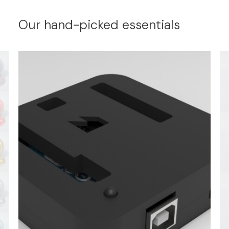
Our hand-picked essentials