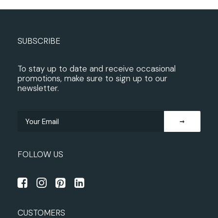
SUBSCRIBE
To stay up to date and receive occasional
promotions, make sure to sign up to our
newsletter.
FOLLOW US
CUSTOMERS