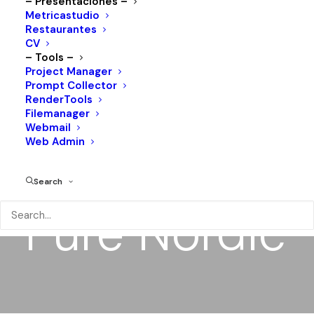
– Presentaciones –
Metricastudio
Restaurantes
CV
– Tools –
Project Manager
Prompt Collector
RenderTools
Filemanager
Webmail
Web Admin
Search
Pure
Nordic