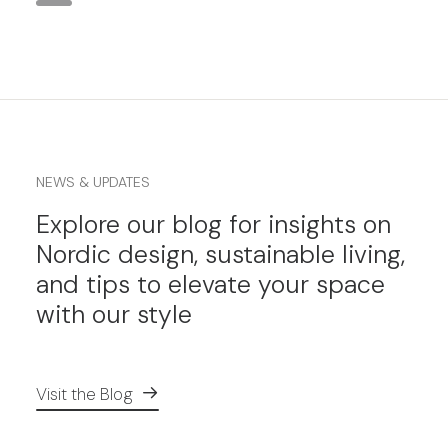
NEWS & UPDATES
Explore our blog for insights on
Nordic design, sustainable living,
and tips to elevate your space
with our style
Visit the Blog