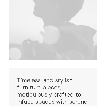
Timeless, and stylish
furniture pieces,
meticulously crafted to
infuse spaces with serene