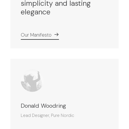
simplicity and lasting
elegance
Our Manifesto
Donald Woodring
Lead Designer, Pure Nordic