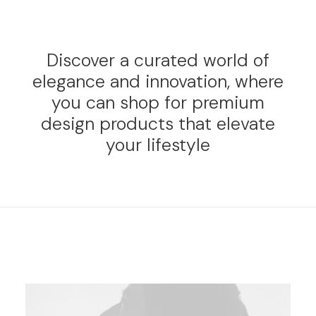
Discover a curated world of
elegance and innovation, where
you can shop for premium
design products that elevate
your lifestyle