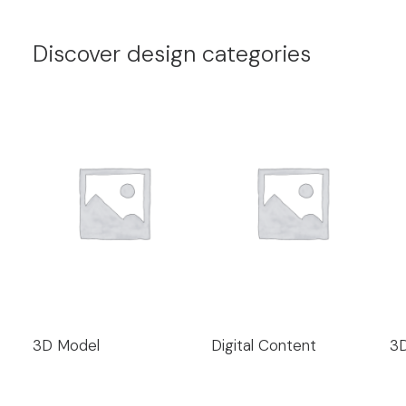
Discover design categories
3D Model
Digital Content
3