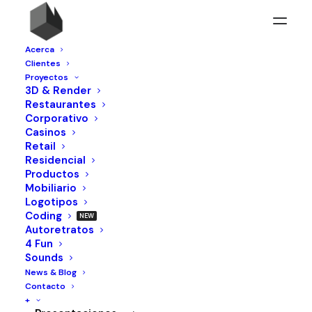
Acerca
Clientes
Proyectos
3D & Render
Restaurantes
Corporativo
Casinos
Retail
Residencial
Productos
Mobiliario
Logotipos
Coding
Autoretratos
4 Fun
Sounds
News & Blog
Contacto
+