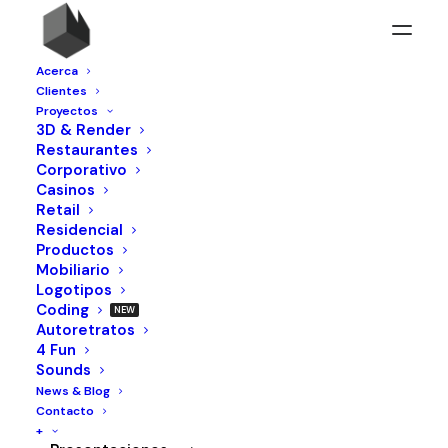
Acerca
Clientes
Proyectos
3D & Render
DROPS /
DRO
Restaurantes
Corporativo
Nothing found.
Casinos
Retail
Residencial
Productos
Mobiliario
Logotipos
Coding
Autoretratos
4 Fun
Sounds
News & Blog
Contacto
+