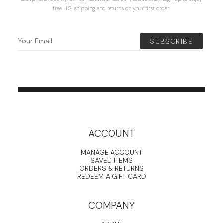
free U.S. shipping and returns on your first order.
ACCOUNT
MANAGE ACCOUNT
SAVED ITEMS
ORDERS & RETURNS
REDEEM A GIFT CARD
COMPANY