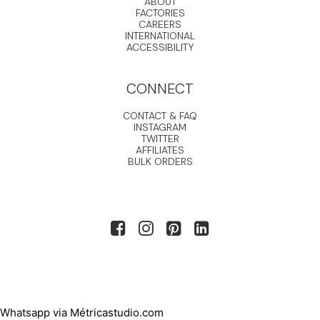
ABOUT
FACTORIES
CAREERS
INTERNATIONAL
ACCESSIBILITY
CONNECT
CONTACT & FAQ
INSTAGRAM
TWITTER
AFFILIATES
BULK ORDERS
Whatsapp via Métricastudio.com