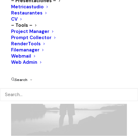
– Presentaciones –
Metricastudio
Restaurantes
CV
– Tools –
Project Manager
LOOKBOOK
Prompt Collector
RenderTools
Filemanager
Webmail
Web Admin
Search