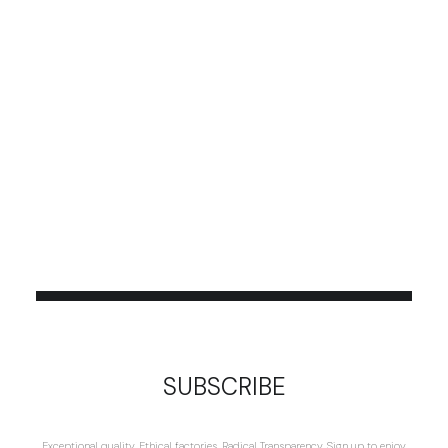
SUBSCRIBE
Exceptional quality. Ethical factories. Radical Transparency. Sign up to enjoy