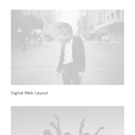
Digital Web Layout