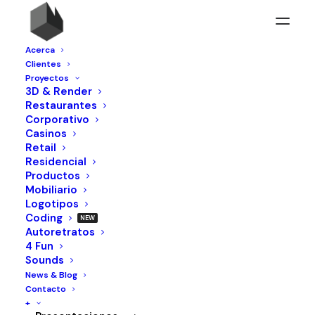
Acerca
Clientes
Proyectos
3D & Render
Restaurantes
Corporativo
Casinos
Retail
Residencial
Productos
Mobiliario
Logotipos
Web
Coding
Autoretratos
4 Fun
Sounds
News & Blog
Contacto
+