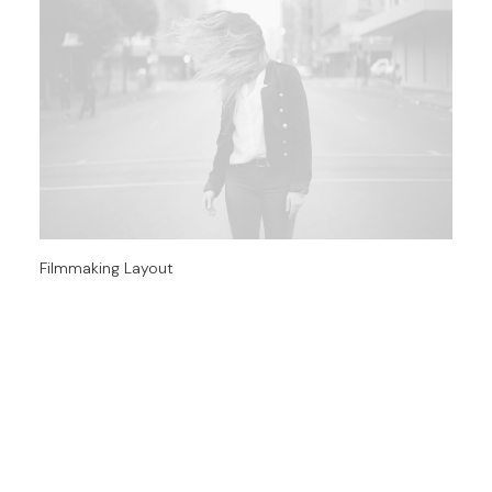
Filmmaking Layout