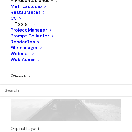
– Presentaciones –
Metricastudio
Restaurantes
CV
– Tools –
Project Manager
Prompt Collector
RenderTools
Filemanager
Webmail
Web Admin
Search
Original Layout