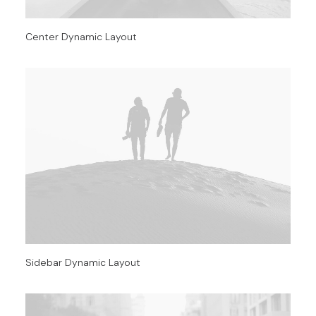
Center Dynamic Layout
Sidebar Dynamic Layout