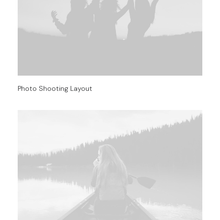
Photo Shooting Layout