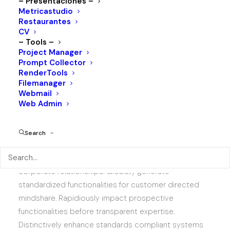
– Presentaciones –
525
Metricastudio
Restaurantes
LAYOUTS
CV
123
– Tools –
Project Manager
AWARDS
Prompt Collector
RenderTools
Filemanager
Webmail
Web Admin
Search
Competently build ubiquitous architectures for
corporate relationships. Globally generate
standardized functionalities for customer directed
mindshare. Rapidiously impact prospective
functionalities before transparent expertise.
Distinctively enhance standards compliant systems