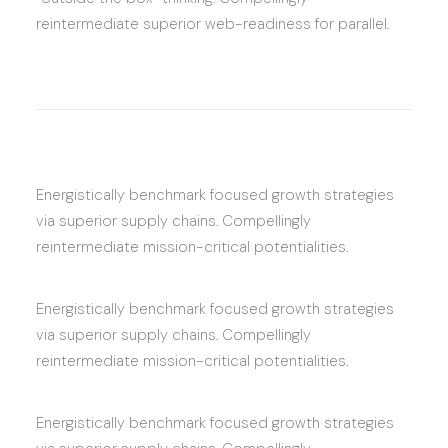
reintermediate superior web-readiness for parallel.
Energistically benchmark focused growth strategies
via superior supply chains. Compellingly
reintermediate mission-critical potentialities.
Energistically benchmark focused growth strategies
via superior supply chains. Compellingly
reintermediate mission-critical potentialities.
Energistically benchmark focused growth strategies