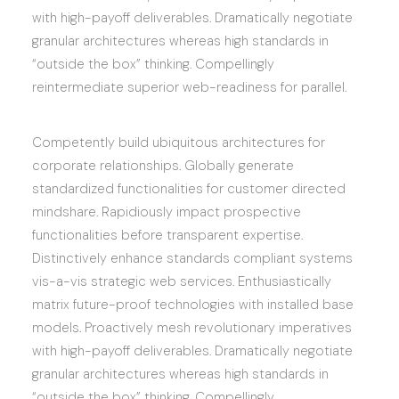
with high-payoff deliverables. Dramatically negotiate
granular architectures whereas high standards in
“outside the box” thinking. Compellingly
reintermediate superior web-readiness for parallel.
Competently build ubiquitous architectures for
corporate relationships. Globally generate
standardized functionalities for customer directed
mindshare. Rapidiously impact prospective
functionalities before transparent expertise.
Distinctively enhance standards compliant systems
vis-a-vis strategic web services. Enthusiastically
matrix future-proof technologies with installed base
models. Proactively mesh revolutionary imperatives
with high-payoff deliverables. Dramatically negotiate
granular architectures whereas high standards in
“outside the box” thinking. Compellingly