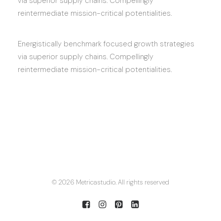
via superior supply chains. Compellingly
reintermediate mission-critical potentialities.
Energistically benchmark focused growth strategies
via superior supply chains. Compellingly
reintermediate mission-critical potentialities.
© 2026 Metricastudio. All rights reserved