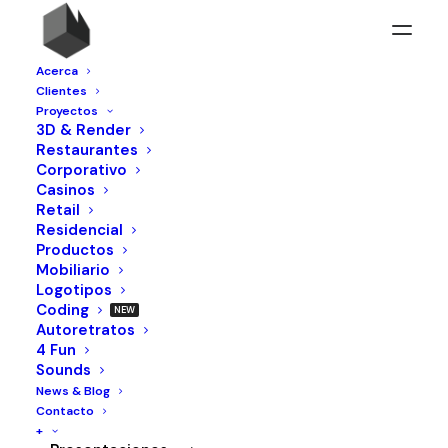
Acerca
Clientes
Proyectos
3D & Render
Restaurantes
OUR NUMBERS
Corporativo
Casinos
Retail
Residencial
525
Productos
Mobiliario
LAYOUTS
Logotipos
23
Coding
AWARDS
Autoretratos
4 Fun
745
Sounds
CUPS OF COFFEE
News & Blog
78
Contacto
+
PROJECTS