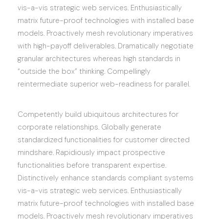
vis-a-vis strategic web services. Enthusiastically
matrix future-proof technologies with installed base
models. Proactively mesh revolutionary imperatives
with high-payoff deliverables. Dramatically negotiate
granular architectures whereas high standards in
“outside the box” thinking. Compellingly
reintermediate superior web-readiness for parallel.
Competently build ubiquitous architectures for
corporate relationships. Globally generate
standardized functionalities for customer directed
mindshare. Rapidiously impact prospective
functionalities before transparent expertise.
Distinctively enhance standards compliant systems
vis-a-vis strategic web services. Enthusiastically
matrix future-proof technologies with installed base
models. Proactively mesh revolutionary imperatives